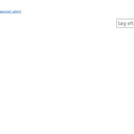
tøvsuger udstyr