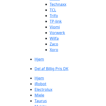
Technaxx
TCL
Trifo
TP-link
Viomi
Vorwerk
Wilfa
Zaco
Xoro
Hjem
Del af Billig Pris DK
Hjem
iRobot
Electrolux
Miele
Taurus