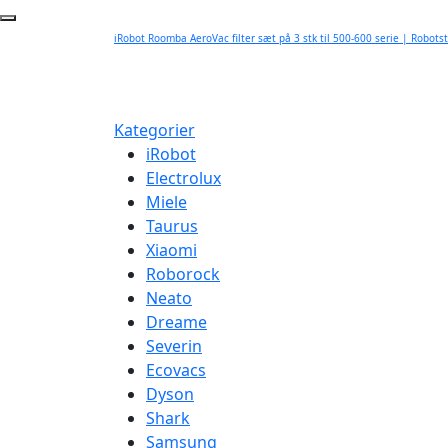
iRobot Roomba AeroVac filter sæt på 3 stk til 500-600 serie | Robots
Kategorier
iRobot
Electrolux
Miele
Taurus
Xiaomi
Roborock
Neato
Dreame
Severin
Ecovacs
Dyson
Shark
Samsung