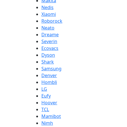
Makita
Nedis
Xiaomi
Roborock
Neato
Dreame
Severin
Ecovacs
Dyson
Shark
Samsung
Denver
Hombli
LG
Eufy
Hoover
TCL
Mamibot
Nimh