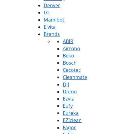
Denver
LG
Mamibot
Elvita
Brands
ABIR
Airrobo
Beko
Bosch
Cecotec
Cleanmate
DJI
Domo
Ezviz
Eufy
Eureka
EZIclean
Fagor