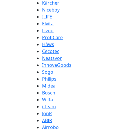
Kärcher
Niceboy
ILIFE
Elvita
Livoo
ProfiCare
Hâws
Cecotec
Neatsvor
InnovaGoods
Sogo
Philips
Midea
Bosch
Wilfa
i-team
JonR
ABIR
Airrobo