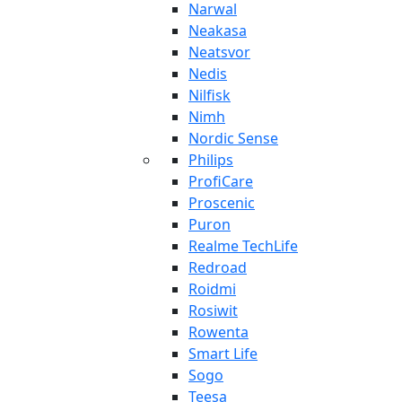
Narwal
Neakasa
Neatsvor
Nedis
Nilfisk
Nimh
Nordic Sense
Philips
ProfiCare
Proscenic
Puron
Realme TechLife
Redroad
Roidmi
Rosiwit
Rowenta
Smart Life
Sogo
Teesa