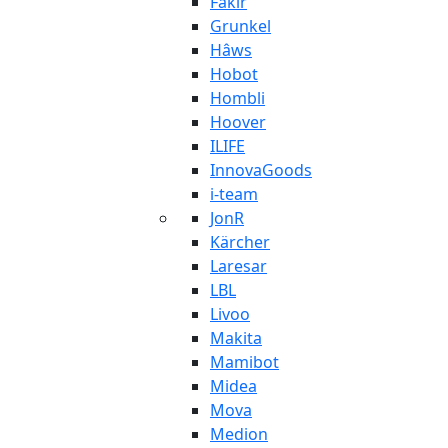
Fakir
Grunkel
Hâws
Hobot
Hombli
Hoover
ILIFE
InnovaGoods
i-team
JonR
Kärcher
Laresar
LBL
Livoo
Makita
Mamibot
Midea
Mova
Medion