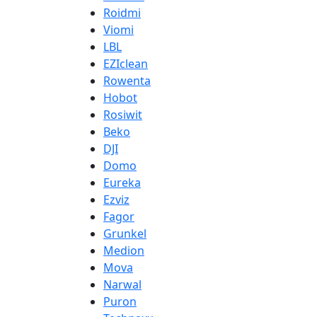
Roidmi
Viomi
LBL
EZIclean
Rowenta
Hobot
Rosiwit
Beko
DJI
Domo
Eureka
Ezviz
Fagor
Grunkel
Medion
Mova
Narwal
Puron