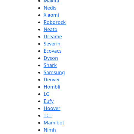
Makita
Nedis
Xiaomi
Roborock
Neato
Dreame
Severin
Ecovacs
Dyson
Shark
Samsung
Denver
Hombli
LG
Eufy
Hoover
TCL
Mamibot
Nimh