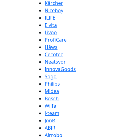
Kärcher
Niceboy
ILIFE
Elvita
Livoo
ProfiCare
Hâws
Cecotec
Neatsvor
InnovaGoods
Sogo
Philips
Midea
Bosch
Wilfa
i-team
JonR
ABIR
Airrobo