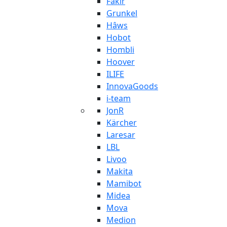
Fakir
Grunkel
Hâws
Hobot
Hombli
Hoover
ILIFE
InnovaGoods
i-team
JonR
Kärcher
Laresar
LBL
Livoo
Makita
Mamibot
Midea
Mova
Medion