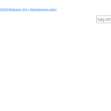
03359 Modsvarer: N/A | Robotstøvsuger udstyr