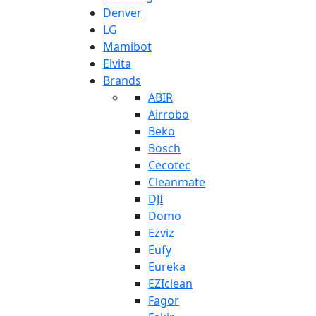
Denver
LG
Mamibot
Elvita
Brands
ABIR
Airrobo
Beko
Bosch
Cecotec
Cleanmate
DJI
Domo
Ezviz
Eufy
Eureka
EZIclean
Fagor