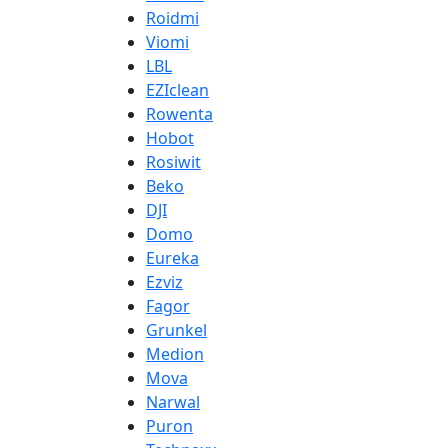
Roidmi
Viomi
LBL
EZIclean
Rowenta
Hobot
Rosiwit
Beko
DJI
Domo
Eureka
Ezviz
Fagor
Grunkel
Medion
Mova
Narwal
Puron