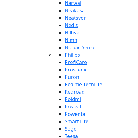
Narwal
Neakasa
Neatsvor
Nedis
Nilfisk
Nimh
Nordic Sense
Philips
ProfiCare
Proscenic
Puron
Realme TechLife
Redroad
Roidmi
Rosiwit
Rowenta
Smart Life
Sogo
Teesa