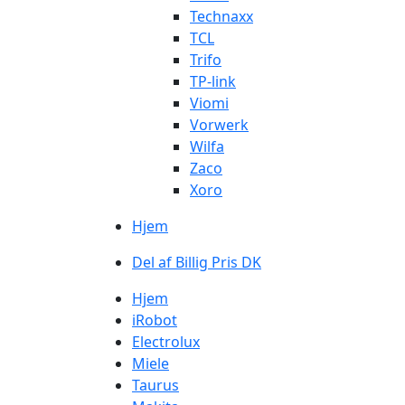
Technaxx
TCL
Trifo
TP-link
Viomi
Vorwerk
Wilfa
Zaco
Xoro
Hjem
Del af Billig Pris DK
Hjem
iRobot
Electrolux
Miele
Taurus