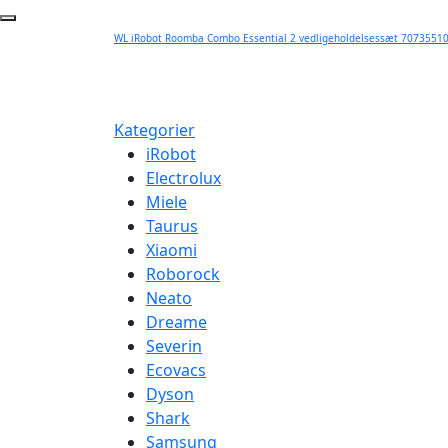
WL iRobot Roomba Combo Essential 2 vedligeholdelsessæt 70735510
Kategorier
iRobot
Electrolux
Miele
Taurus
Xiaomi
Roborock
Neato
Dreame
Severin
Ecovacs
Dyson
Shark
Samsung